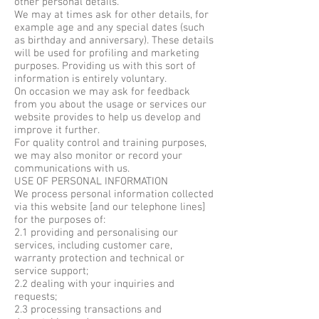
other personal details.
We may at times ask for other details, for
example age and any special dates (such
as birthday and anniversary). These details
will be used for profiling and marketing
purposes. Providing us with this sort of
information is entirely voluntary.
On occasion we may ask for feedback
from you about the usage or services our
website provides to help us develop and
improve it further.
For quality control and training purposes,
we may also monitor or record your
communications with us.
USE OF PERSONAL INFORMATION
We process personal information collected
via this website [and our telephone lines]
for the purposes of:
2.1 providing and personalising our
services, including customer care,
warranty protection and technical or
service support;
2.2 dealing with your inquiries and
requests;
2.3 processing transactions and