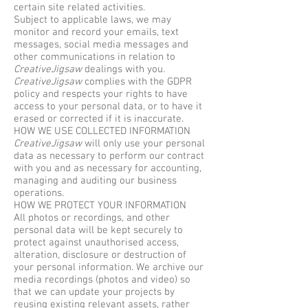
certain site related activities.
Subject to applicable laws, we may
monitor and record your emails, text
messages, social media messages and
other communications in relation to
CreativeJigsaw
dealings with you.
CreativeJigsaw
complies with the GDPR
policy and respects your rights to have
access to your personal data, or to have it
erased or corrected if it is inaccurate.
HOW WE USE COLLECTED INFORMATION
CreativeJigsaw
will only use your personal
data as necessary to perform our contract
with you and as necessary for accounting,
managing and auditing our business
operations.
HOW WE PROTECT YOUR INFORMATION
All photos or recordings, and other
personal data will be kept securely to
protect against unauthorised access,
alteration, disclosure or destruction of
your personal information. We archive our
media recordings (photos and video) so
that we can update your projects by
reusing existing relevant assets, rather