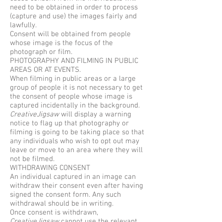
need to be obtained in order to process
(capture and use) the images fairly and
lawfully.
Consent will be obtained from people
whose image is the focus of the
photograph or film.
PHOTOGRAPHY AND FILMING IN PUBLIC
AREAS OR AT EVENTS.
When filming in public areas or a large
group of people it is not necessary to get
the consent of people whose image is
captured incidentally in the background.
CreativeJigsaw
will display a warning
notice to flag up that photography or
filming is going to be taking place so that
any individuals who wish to opt out may
leave or move to an area where they will
not be filmed.
WITHDRAWING CONSENT
An individual captured in an image can
withdraw their consent even after having
signed the consent form. Any such
withdrawal should be in writing.
Once consent is withdrawn,
CreativeJigsaw
cannot use the relevant