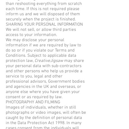
than reshooting everything from scratch
each time. If this is not required please
inform us and we will disposed of them
securely when the project is finished.
SHARING YOUR PERSONAL INFORMATION
We will not sell, or allow third parties
access to your information.
We may disclose your personal
information if we are required by law to
do so or if you violate our Terms and
Conditions. Subject to applicable data
protection law,
CreativeJigsaw
may share
your personal data with sub-contractors
and other persons who help us provide a
service to you, legal and other
professional advisors, Government bodies
and agencies in the UK and overseas, or
anyone else where you have given your
consent or as required by law.
PHOTOGRAPHY AND FILMING
Images of individuals, whether in still
photographs or video images, will often be
caught by the definition of personal data
in the Data Protection Act 1998. In many
cases consent from the individuals will