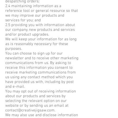
despatching orders;
2.4 maintaining information as a
reference tool or general resource so that
we may improve our products and
services for you; and
2.5 providing you with information about
our company, new products and services
and/or product upgrades.
We will keep your information for as long
as is reasonably necessary for these
purposes.
You can choose to sign up for our
newsletter and to receive other marketing
communications from us. By asking to
receive this information you consent to
receive marketing communications from
us using any contact method which you
have provided us with, including by post
and e-mail.
You may opt out of receiving information
about our products and services by
selecting the relevant option on our
website or by sending us an email at
contact@creativejigsaw.com
.
We may also use and disclose information