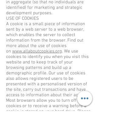
in aggregate (so that no individuals are
identified) for marketing and strategic
development purposes.
USE OF COOKIES
A cookie is a small piece of information
sent by a web server to a web browser,
which enables the server to collect
information from the browser. Find out
more about the use of cookies
on
www.allaboutcookies.org
. We use
cookies to identify you when you visit this
website and to keep track of your
browsing patterns and build up a
demographic profile. Our use of cookies
also allows registered users to be
presented with a personalised version of
the site, carry out transactions and have
access to information about their account.
Most browsers allow you to turn off
cookies or to receive a warning before a
cookie is stored on your hard drive. Please
refer to your browser instructions or help
screen to learn more about how to do this.
However, should you decide to disable any
cookies we place on your computer you