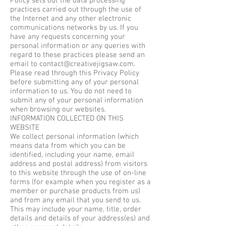
Policy sets out the data processing
practices carried out through the use of
the Internet and any other electronic
communications networks by us. If you
have any requests concerning your
personal information or any queries with
regard to these practices please send an
email to
contact@creativejigsaw.com
.
Please read through this Privacy Policy
before submitting any of your personal
information to us. You do not need to
submit any of your personal information
when browsing our websites.
INFORMATION COLLECTED ON THIS
WEBSITE
We collect personal information (which
means data from which you can be
identified, including your name, email
address and postal address) from visitors
to this website through the use of on-line
forms (for example when you register as a
member or purchase products from us)
and from any email that you send to us.
This may include your name, title, order
details and details of your address(es) and