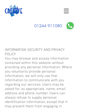
01244 911080
Privacy Policy
INFORMATION SECURITY AND PRIVACY
POLICY
You may browse and access information
contained within this website without
providing any personal information. Where
you voluntarily provide personal
information, we will only use that
information to communicate with you
regarding our services. Users may be
asked for, as appropriate, name, email
address and phone number. Users can
always refuse to supply personal
identification information, except that it
may prevent them from engaging in