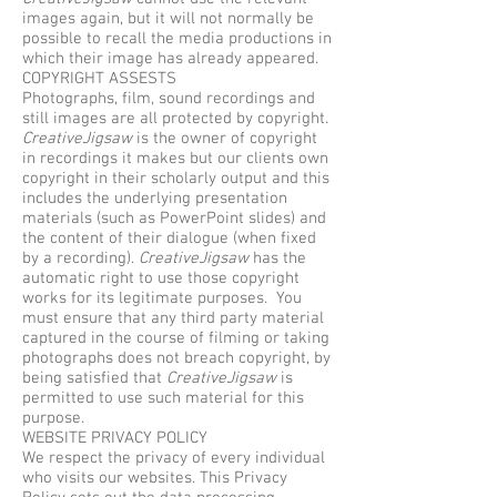
images again, but it will not normally be
possible to recall the media productions in
which their image has already appeared.
COPYRIGHT ASSESTS
Photographs, film, sound recordings and
still images are all protected by copyright.
CreativeJigsaw
is the owner of copyright
in recordings it makes but our clients own
copyright in their scholarly output and this
includes the underlying presentation
materials (such as PowerPoint slides) and
the content of their dialogue (when fixed
by a recording).
CreativeJigsaw
has the
automatic right to use those copyright
works for its legitimate purposes. You
must ensure that any third party material
captured in the course of filming or taking
photographs does not breach copyright, by
being satisfied that
CreativeJigsaw
is
permitted to use such material for this
purpose.
WEBSITE PRIVACY POLICY
We respect the privacy of every individual
who visits our websites. This Privacy