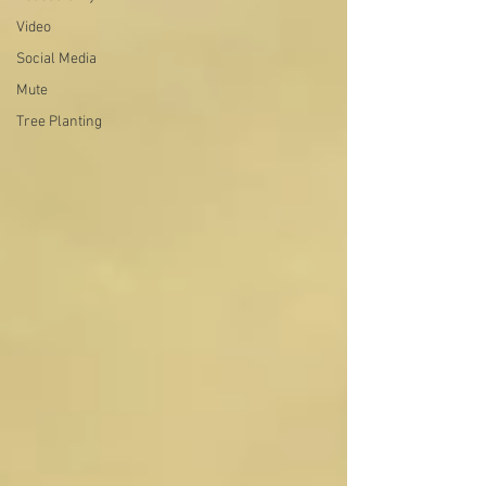
Video
Social Media
Mute
Tree Planting