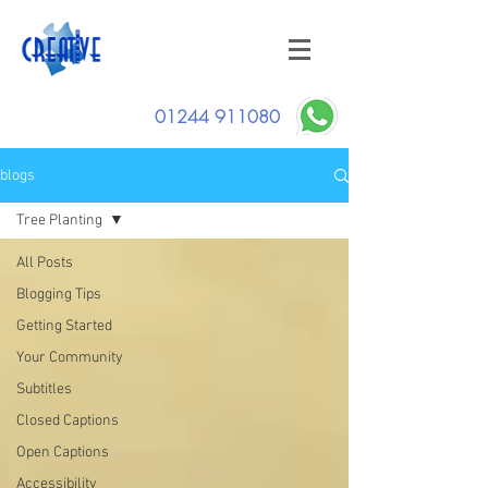
01244 911080
blogs
Tree Planting
All Posts
Blogging Tips
Getting Started
Your Community
Subtitles
Closed Captions
Open Captions
Accessibility