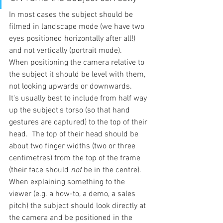
In most cases the subject should be 
filmed in landscape mode (we have two 
eyes positioned horizontally after all!) 
and not vertically (portrait mode).
When positioning the camera relative to 
the subject it should be level with them, 
not looking upwards or downwards.
It's usually best to include from half way 
up the subject's torso (so that hand 
gestures are captured) to the top of their 
head.  The top of their head should be 
about two finger widths (two or three 
centimetres) from the top of the frame 
(their face should 
not
 be in the centre).
When explaining something to the 
viewer (e.g. a how-to, a demo, a sales 
pitch) the subject should look directly at 
the camera and be positioned in the 