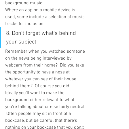
background music.
Where an app on a mobile device is 
used, some include a selection of music 
tracks for inclusion.
8. Don't forget what's behind 
your subject
Remember when you watched someone 
on the news being interviewed by 
webcam from their home?  Did you take 
the opportunity to have a nose at 
whatever you can see of their house 
behind them?  Of course you did!
Ideally you'll want to make the 
background either relevant to what 
you're talking about or else fairly neutral. 
 Often people may sit in front of a 
bookcase, but be careful that there's 
nothing on your bookcase that you don't 