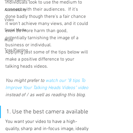
individuals look to use the medium to 
connect with their audiences.  If it's 
Accessibility
done badly though there's a fair chance 
Video
it won't achieve many views, and it could 
Social Media
even do more harm than good, 
potentially tarnishing the image of a 
Mute
business or individual.
Tree Planting
Applying just some of the tips below will 
make a positive difference to your 
talking heads videos.
You might prefer to 
watch our "8 tips To 
Improve Your Talking Heads Videos" video
instead of / as well as reading this blog.
1. Use the best camera available
You want your video to have a high-
quality, sharp and in-focus image, ideally 