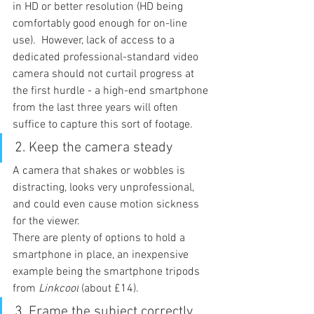
in HD or better resolution (HD being 
comfortably good enough for on-line 
use).  However, lack of access to a 
dedicated professional-standard video 
camera should not curtail progress at 
the first hurdle - a high-end smartphone 
from the last three years will often 
suffice to capture this sort of footage.
2. 
Keep the camera steady
A camera that shakes or wobbles is 
distracting, looks very unprofessional, 
and could even cause motion sickness 
for the viewer.
There are plenty of options to hold a 
smartphone in place, an inexpensive 
example being the smartphone tripods 
from 
Linkcool
 (about £14).
3. 
Frame the subject correctly