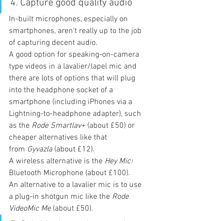
4. Capture good quality audio
In-built microphones, especially on 
smartphones, aren't really up to the job 
of capturing decent audio.
A good option for speaking-on-camera 
type videos in a lavalier/lapel mic and 
there are lots of options that will plug 
into the headphone socket of a 
smartphone (including iPhones via a 
Lightning-to-headphone adapter), such 
as the 
Rode Smartlav+
 (about £50) or 
cheaper alternatives like that 
from 
Gyvazla
 (about £12).
A wireless alternative is the 
Hey Mic!
Bluetooth Microphone (about £100).
An alternative to a lavalier mic is to use 
a plug-in shotgun mic like the 
Rode 
VideoMic Me
 (about £50).