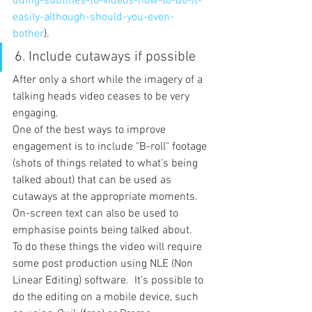
dding-subtitles-to-videos-how-to-do-it-
easily-although-should-you-even-
bother
).
6. 
Include cutaways if possible
After only a short while the imagery of a 
talking heads video ceases to be very 
engaging.
One of the best ways to improve 
engagement is to include "B-roll" footage 
(shots of things related to what's being 
talked about) that can be used as 
cutaways at the appropriate moments.
On-screen text can also be used to 
emphasise points being talked about.
To do these things the video will require 
some post production using NLE (Non 
Linear Editing) software.  It's possible to 
do the editing on a mobile device, such 