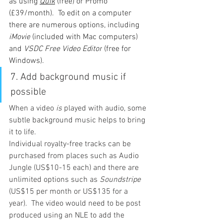
as using 
Quik
 (free) or Promo 
(£39/month).  To edit on a computer 
there are numerous options, including 
iMovie
 (included with Mac computers) 
and 
VSDC Free Video Editor
 (free for 
Windows).
7. 
Add background music if 
possible
When a video 
is
 played with audio, some 
subtle background music helps to bring 
it to life.
Individual royalty-free tracks can be 
purchased from places such as Audio 
Jungle (US$10-15 each) and there are 
unlimited options such as 
Soundstripe
(US$15 per month or US$135 for a 
year).  The video would need to be post 
produced using an NLE to add the 