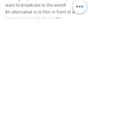
want to broadcast to the world!
An alternative is to film in front of a 
green screen and change the 
background in post production using 
chroma keying, which digitally replaces 
the green parts of the image with 
whatever you choose - both NLEs 
mentioned above enable the chroma key 
technique.  Varying the background 
image can also be used to greatly 
improve viewer engagement.
A further alternative is to have the 
subject in focus whilst the background 
is out of focus (the "bokeh effect"), which 
helps concentrate attention on your 
subject.  This is generally only possible 
using professional video cameras (use a 
large aperture and some telephoto, 