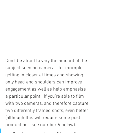
Don't be afraid to vary the amount of the 
subject seen on camera - 
for example,
getting in closer at times and showing 
only head and shoulders can improve 
engagement as well as help emphasise 
a particular point.  If you're able to film 
with two cameras, and therefore capture 
two differently framed shots, even better 
(although this will require some post 
production - see number 6 below).