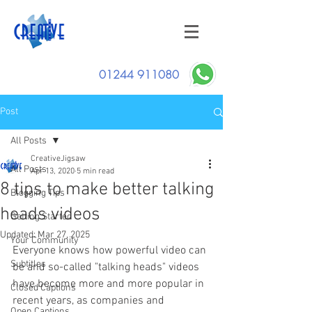
01244 911080
Post
All Posts
CreativeJigsaw
All Posts
Apr 13, 2020
5 min read
8 tips to make better talking
Blogging Tips
heads videos
Getting Started
Updated:
Mar 27, 2025
Your Community
Everyone knows how powerful video can 
Subtitles
be and
 so-called "talking heads" videos 
have become more and more popular in 
Closed Captions
recent years, as companies and 
Open Captions