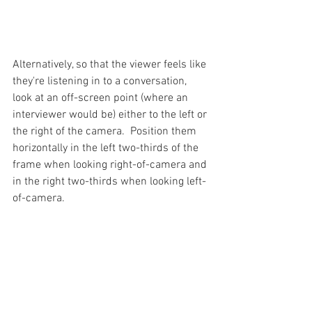
Alternatively, so that the viewer feels like 
they're listening in to a conversation, 
look at an off-screen point (where an 
interviewer would be) either to the left or 
the right of the camera.  Position them 
horizontally in the left two-thirds of the 
frame when looking right-of-camera and 
in the right two-thirds when looking left-
of-camera.