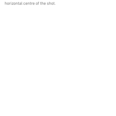
horizontal centre of the shot.