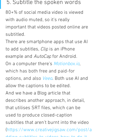
5. 
Subtitle the spoken words
80+% of social media video is viewed 
with audio muted, so it's really 
important that videos posted online are 
subtitled.
There are smartphone apps that use AI 
to add subtitles, 
Clip
 is an iPhone 
example and 
AutoCap
 for Android.
On a computer there's 
Motionbox.io
, 
which has both free and paid-for 
options, and also
Veed
. Both use AI and 
allow the captions to be edited.
And we have a Blog article that 
describes another approach, in detail, 
that utilises SRT files, which can be 
used to produce closed-caption 
subtitles that aren't burnt into the video 
(
https://www.creativejigsaw.com/post/a